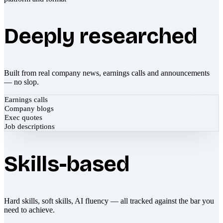
Deeply researched
Built from real company news, earnings calls and announcements
— no slop.
Earnings calls
Company blogs
Exec quotes
Job descriptions
Skills-based
Hard skills, soft skills, AI fluency — all tracked against the bar you
need to achieve.