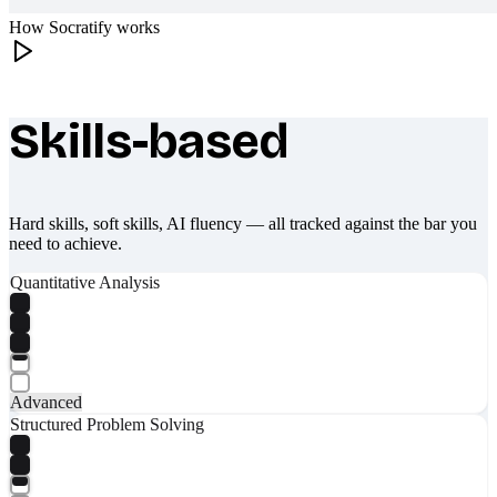
How Socratify works
Skills-based
What makes Socratify different
Hard skills, soft skills, AI fluency — all tracked against the bar you
need to achieve.
Quantitative Analysis
Advanced
Structured Problem Solving