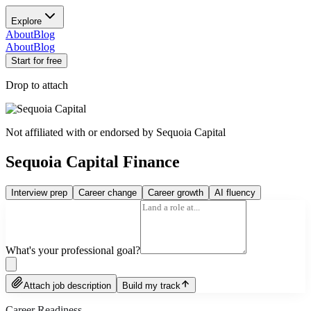
Explore
About
Blog
About
Blog
Start for free
Drop to attach
Not affiliated with or endorsed by
Sequoia Capital
Sequoia Capital Finance
Interview prep
Career change
Career growth
AI fluency
What's your professional goal?
Attach job description
Build my track
Career Readiness