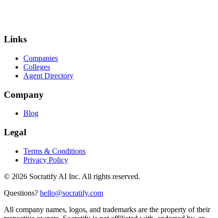
Links
Companies
Colleges
Agent Directory
Company
Blog
Legal
Terms & Conditions
Privacy Policy
©
2026
Socratify AI Inc. All rights reserved.
Questions?
hello@socratify.com
All company names, logos, and trademarks are the property of their