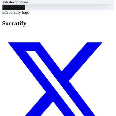
Job descriptions
Start for free
Socratify