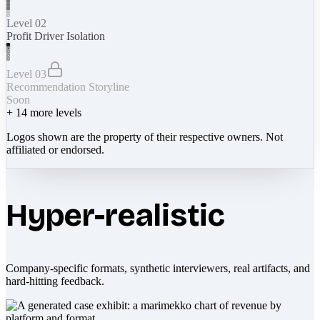
Level 02
Profit Driver Isolation
Level 03
Recommendation Storyline
Soon
+
14
more levels
Logos shown are the property of their respective owners. Not
affiliated or endorsed.
Hyper-realistic
Company-specific formats, synthetic interviewers, real artifacts, and
hard-hitting feedback.