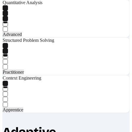
Quantitative Analysis
Advanced
Structured Problem Solving
Practitioner
Context Engineering
Apprentice