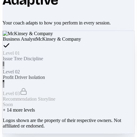
Adaptive
Your coach adapts to how you perform in every session.
Business Analyst
McKinsey & Company
Level 01
Issue Tree Discipline
Level 02
Profit Driver Isolation
Level 03
Recommendation Storyline
Soon
+
14
more levels
Logos shown are the property of their respective owners. Not
affiliated or endorsed.