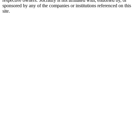
respective owners. Socratify is not affiliated with, endorsed by, or
sponsored by any of the companies or institutions referenced on this
site.