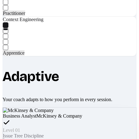
Practitioner
Context Engineering
Apprentice
Adaptive
Your coach adapts to how you perform in every session.
Business Analyst
McKinsey & Company
Level 01
Issue Tree Discipline