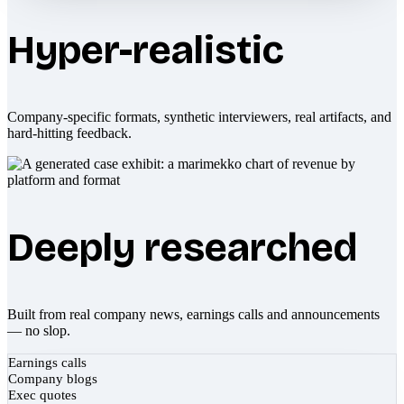
Hyper-realistic
Company-specific formats, synthetic interviewers, real artifacts, and
hard-hitting feedback.
Deeply researched
Built from real company news, earnings calls and announcements
— no slop.
Earnings calls
Company blogs
Exec quotes