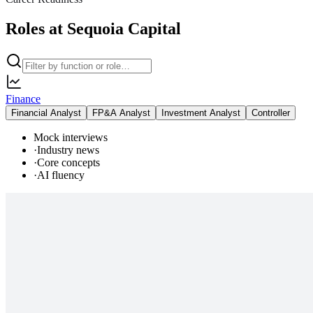
Roles at Sequoia Capital
Finance
Financial Analyst
FP&A Analyst
Investment Analyst
Controller
Mock interviews
·
Industry news
·
Core concepts
·
AI fluency